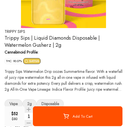
TRIPPY SIPS
Trippy Sips | Liquid Diamonds Disposable |
Watermelon Gusherz | 2g
Cannabinoid Profile:
THC: 90.07%
SATIVA
Trippy Sips Watermelon Drip oozes Summertime flavor. With a waterfall
of juicy ripe watermelon this 2g all-in-one vape in infused with liquid
diamonds for extra potency. Every pull delivers a crisp, watermelon rush.
2g All-In-One Vape Lineage: Indica Flavor Profile: Juicy ripe watermelon
Designed to pick up and pull, our all-in-one vapes integrate our crinkle-
straw mouthpiece in a custom housing design that's disposable and
Vape
2g
Disposable
USB-C rechargeable for ready to go puffs infused with liquid diamonds
in the palm of your hand.
$52
Quantity Selector
Add To Cart
$80