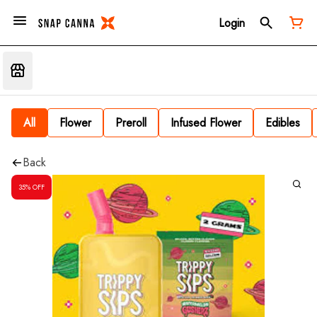
Login
All
Flower
Preroll
Infused Flower
Edibles
Back
35% OFF