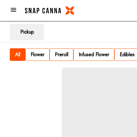
Pickup
All
Flower
Preroll
Infused Flower
Edibles