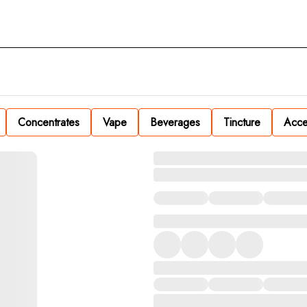
Concentrates
Vape
Beverages
Tincture
Acce