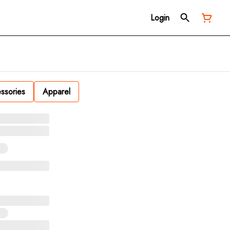
Login
ssories
Apparel