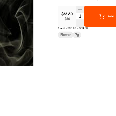
$33.60
Quantity Selector
Add T
$56
1
unit
x
$33.60
=
$33.60
Flower
7g