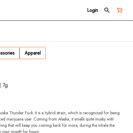
Login
ssories
Apparel
| 7g
uska Thunder Fuck. It is a hybrid strain, which is recognized for being
ced marijuana user. Coming from Alaska, it smells quite musky with
ething that will keep you coming back for more, during the inhale the
 in your mouth for hours.