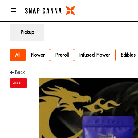
Pickup
All
Flower
Preroll
Infused Flower
Edibles
Back
40% OFF