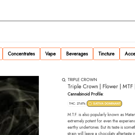
Concentrates
Vape
Beverages
Tincture
Acce
TRIPLE CROWN
Triple Crown | Flower | MTF 
Cannabinoid Profile:
THC: 27.61%
SATIVA DOMINANT
M.T.F. is also popularly known as Matan
extremely potent for even the experien
earthy undertones. But its taste is som
strain will leave a chocolaty aftertaste