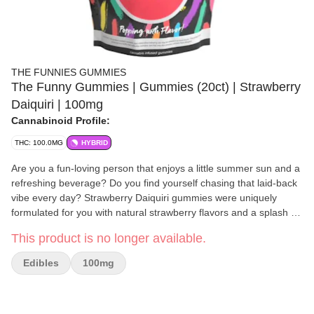
THE FUNNIES GUMMIES
The Funny Gummies | Gummies (20ct) | Strawberry
Daiquiri | 100mg
Cannabinoid Profile:
THC: 100.0MG
HYBRID
Are you a fun-loving person that enjoys a little summer sun and a
refreshing beverage? Do you find yourself chasing that laid-back
vibe every day? Strawberry Daiquiri gummies were uniquely
formulated for you with natural strawberry flavors and a splash of
rum zing to transport you to that laidback sunny day you crave.
This product is no longer available.
When you have The Funnies Gummies you can dial everything
down a notch on-the-daily and be your truly fun-loving self.
Edibles
100mg
Expertly formulated pure natural flavors, chewy soft texture, and
a sugar exterior will surprise and delight your senses. WARNING:
This product is prepared and packaged using machines that may