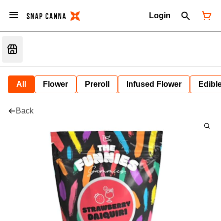
Login
All
Flower
Preroll
Infused Flower
Edibl
Back