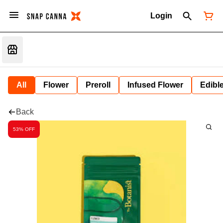
Login
All
Flower
Preroll
Infused Flower
Edibl
Back
53% OFF