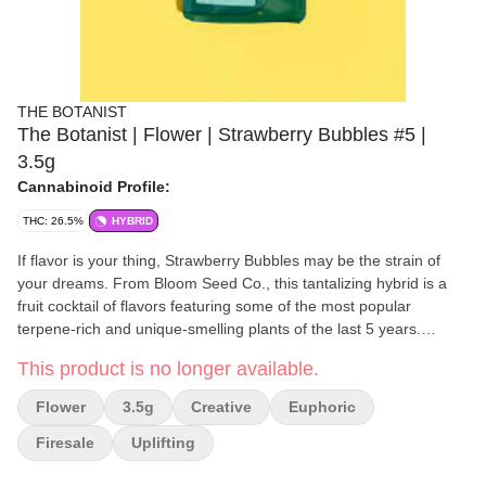
THE BOTANIST
The Botanist | Flower | Strawberry Bubbles #5 |
3.5g
Cannabinoid Profile:
THC: 26.5%
HYBRID
If flavor is your thing, Strawberry Bubbles may be the strain of
your dreams. From Bloom Seed Co., this tantalizing hybrid is a
fruit cocktail of flavors featuring some of the most popular
terpene-rich and unique-smelling plants of the last 5 years.
Tropical citrus, smooth berry, and sweet florals are all major parts
This product is no longer available.
of its complex and mouth-watering aroma, but the whole is even
better than the sum of its parts. Meet your new favorite Sunday
Flower
3.5g
Creative
Euphoric
Brunch companion... Our #5 phenotype is the most Strawberry of
our selections, with a uniquely high ocimene content that is rare
Firesale
Uplifting
in cannabis in general. The blend of limonene and ocimene