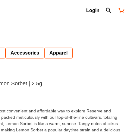
Login
e
Accessories
Apparel
Lemon Sorbet | 2.5g
 most convenient and affordable way to explore Reserve and
acked meticulously with our top-of-the-line cultivars, totaling
ht, Lemon Sorbet is like a warm, sunrise. Tangy notes of citrus
s, making Lemon Sorbet a popular daytime strain and a delicious