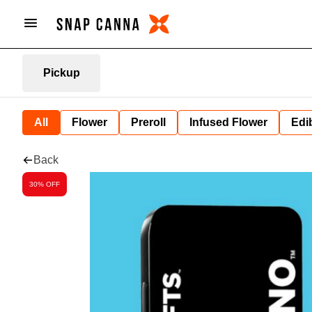
Pickup
All
Flower
Preroll
Infused Flower
Edi
Back
30% OFF