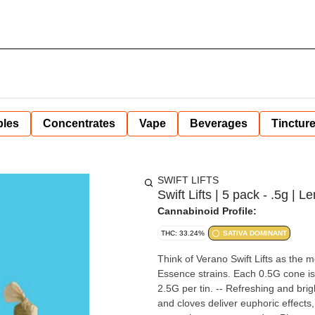
bles
Concentrates
Vape
Beverages
Tinctur
SWIFT LIFTS
Swift Lifts | 5 pack - .5g | 
Cannabinoid Profile:
THC: 33.24%
SATIVA DOMINANT
Think of Verano Swift Lifts as the
Essence strains. Each 0.5G cone is p
2.5G per tin. -- Refreshing and brig
and cloves deliver euphoric effect