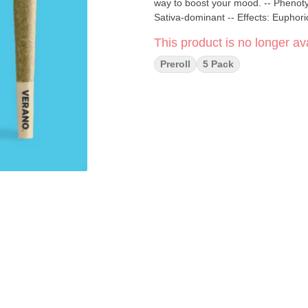
way to boost your mood. -- Phenot
Sativa-dominant -- Effects: Euphoric
This product is no longer ava
Preroll
5 Pack