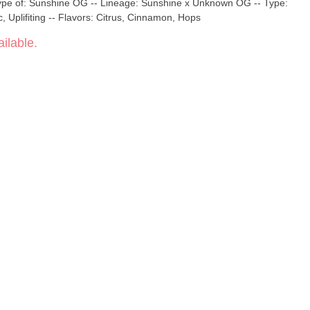
ype of: Sunshine OG -- Lineage: Sunshine x Unknown OG -- Type:
, Uplifiting -- Flavors: Citrus, Cinnamon, Hops
ilable.