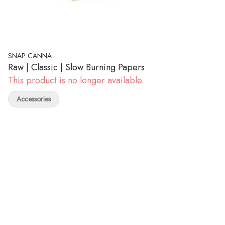
SNAP CANNA
Raw | Classic | Slow Burning Papers
This product is no longer available.
Accessories