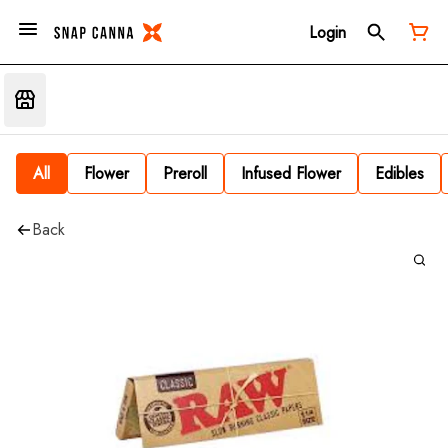
Login
All
Flower
Preroll
Infused Flower
Edibles
Back