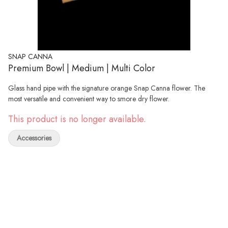
SNAP CANNA
Premium Bowl | Medium | Multi Color
Glass hand pipe with the signature orange Snap Canna flower. The
most versatile and convenient way to smore dry flower.
This product is no longer available.
Accessories