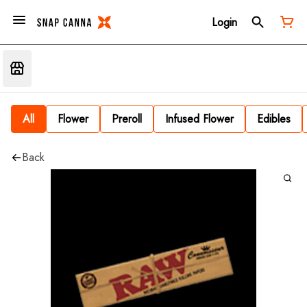
Login
All
Flower
Preroll
Infused Flower
Edibles
Back