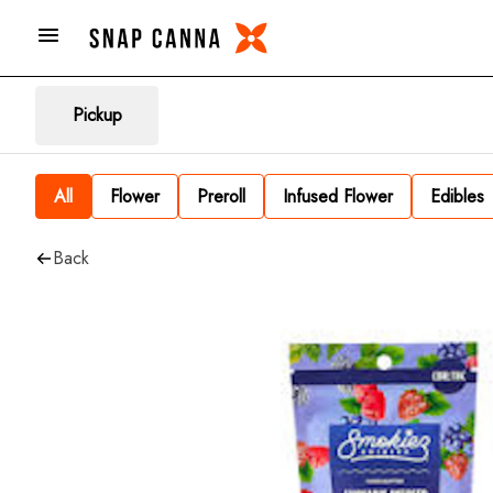
Pickup
All
Flower
Preroll
Infused Flower
Edibles
Back