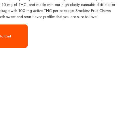
 10 mg of THC, and made with our high clarity cannabis distillate for
th sweet and sour flavor profiles that you are sure to love!
o Cart