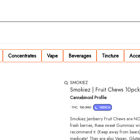
Concentrates
Vape
Beverages
Tincture
Acce
SMOKIEZ
Smokiez | Fruit Chews 10pc
Cannabinoid Profile:
THC: 100.0MG
INDICA
Smokiez Jamberry Fruit Chews are NOT YOUR AVERAGE GUM
fresh berries, these sweet Gummiez wi
recommend it. (Keep away from bears). 
medicate! They are also Vegan, Gluten Free, Dairy-Free, and contain NO High Fructose Corn Syrup. Each of