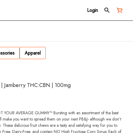
Login
ssories
Apparel
k | Jamberry THC:CBN | 100mg
MY™ Bursting with an assortment of the best
ll make you want to spread them on your next PB&J- although we don’t
These delicious fruit chews are a tasty and satisfying way for you to