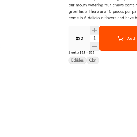
our mouth watering fruit chews contain
great taste. There are 10 pieces per package with 100 mg active THC per package. Smokiez Fruit Chews
come in 5 delicious flavors and have bo
Quantity Selector
$22
Add T
1
unit
x
$22
=
$22
Edibles
Cbn