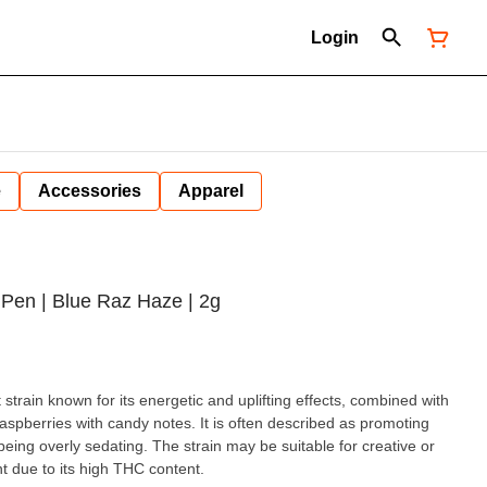
Login
e
Accessories
Apparel
Pen | Blue Raz Haze | 2g
strain known for its energetic and uplifting effects, combined with
raspberries with candy notes. It is often described as promoting
 being overly sedating. The strain may be suitable for creative or
t due to its high THC content.