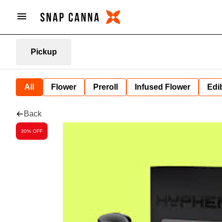
Pickup
All
Flower
Preroll
Infused Flower
Edi
Back
30% OFF