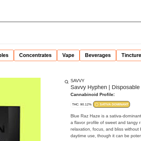
bles
Concentrates
Vape
Beverages
Tinctur
SAVVY
Savvy Hyphen | Disposable 
Cannabinoid Profile:
THC: 90.12%
SATIVA DOMINANT
Blue Raz Haze is a sativa-dominant 
a flavor profile of sweet and tangy 
relaxation, focus, and bliss without
daytime use, though it can be poten