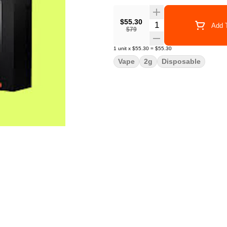
$55.30
Quantity Selector
Add T
$79
1
unit
x
$55.30
=
$55.30
Vape
2g
Disposable