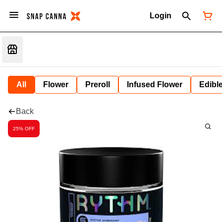
Login
All
Flower
Preroll
Infused Flower
Edibl
Back
25% OFF