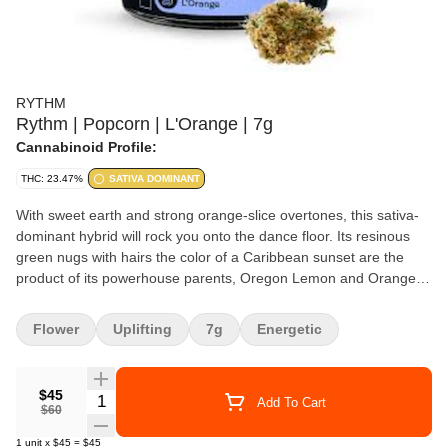
RYTHM
Rythm | Popcorn | L'Orange | 7g
Cannabinoid Profile:
THC: 23.47%
SATIVA DOMINANT
With sweet earth and strong orange-slice overtones, this sativa-
dominant hybrid will rock you onto the dance floor. Its resinous
green nugs with hairs the color of a Caribbean sunset are the
product of its powerhouse parents, Oregon Lemon and Orange
Crush. Put this bright and funky hitmaker on your playlist for
uplifting and focused vibes, every time.
Flower
Uplifting
7g
Energetic
$45
Quantity Selector
Add To Cart
$60
1
unit
x
$45
=
$45