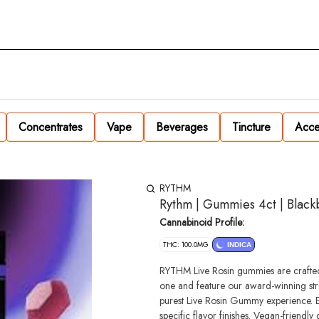
Concentrates
Vape
Beverages
Tincture
Acce
RYTHM
Rythm | Gummies 4ct | Blac
Cannabinoid Profile:
THC: 100.0MG
INDICA
RYTHM Live Rosin gummies are crafted
one and feature our award-winning stra
purest Live Rosin Gummy experience. Exp
specific flavor finishes. Vegan-friendly gummies handcrafted in small batches for optimal quality. Serving size: