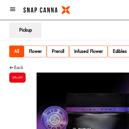
Pickup
All
Flower
Preroll
Infused Flower
Edibles
Back
35% OFF