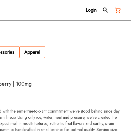
Login
ssories
Apparel
kberry | 100mg
 with the same true-to-plant commitment we've stood behind since day
in lineup. Using only ice, water, heat and pressure, we've created the
ect melt-in-mouth textures, authentic fruit flavors and earthy, strain-