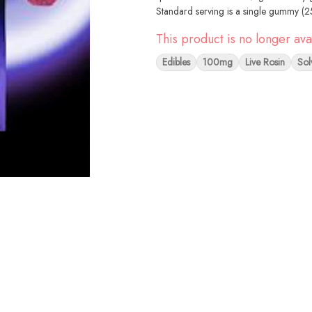
Standard serving is a single gummy (
This product is no longer ava
Edibles
100mg
Live Rosin
Sol