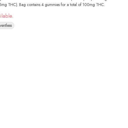
25mg THC). Bag contains 4 gummies for a total of 100mg THC.
ilable.
ventless