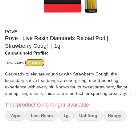
ROVE
Rove | Live Resin Diamonds Reload Pod |
Strawberry Cough | 1g
Cannabinoid Profile:
THC: 94.9%
SATIVA
Get ready to elevate your day with Strawberry Cough, the
legendary sativa that brings an energizing, mood-boosting
experience with every hit. Known for its sweet strawberry flavor
and uplifting effects, this strain is perfect for sparking creativity,
socializing, or powering through your day with a clear and
This product is no longer available.
focused mind. Aroma and Flavor: Strawberry Cough delivers a
burst of juicy strawberry sweetness, complemented by subtle
Vape
Live Resin
1g
Uplifting
Happy
spicy and earthy undertones. Its rich, fruity aroma makes every
puff a refreshing delight.