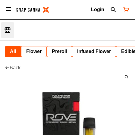
Login
All
Flower
Preroll
Infused Flower
Edibl
Back