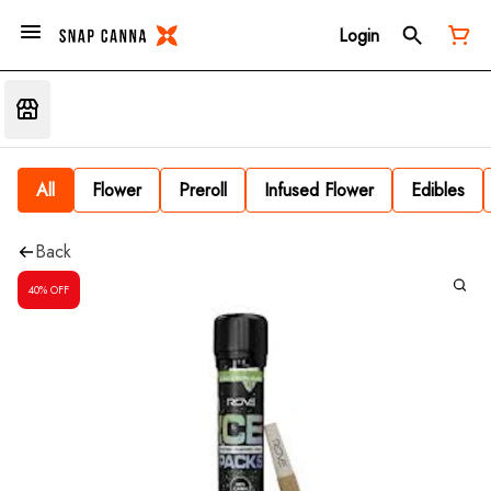
Login
All
Flower
Preroll
Infused Flower
Edibles
Back
40% OFF