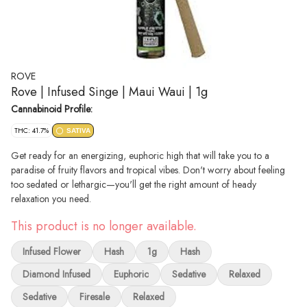
ROVE
Rove | Infused Singe | Maui Waui | 1g
Cannabinoid Profile:
THC: 41.7%
SATIVA
Get ready for an energizing, euphoric high that will take you to a
paradise of fruity flavors and tropical vibes. Don't worry about feeling
too sedated or lethargic—you'll get the right amount of heady
relaxation you need.
This product is no longer available.
Infused Flower
Hash
1g
Hash
Diamond Infused
Euphoric
Sedative
Relaxed
Sedative
Firesale
Relaxed