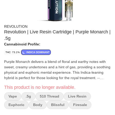
REVOLUTION
Revolution | Live Resin Cartridge | Purple Monarch |
.5g
Cannabinoid Profile:
THC: 73.1%
INDICA DOMINANT
Purple Monarch delivers a blend of floral and earthy notes with
sweet, creamy undertones and a hint of gas, providing a soothing
physical and euphoric mental experience. This Indica-leaning
hybrid is perfect for those looking for the royal treatment. --
Reported Effects: Stress relief, euphoria, contemplation, body
This product is no longer available.
buzz, anti-inflammation -- Flavors: Earthy/OG, candy, floral --
Lineage: King Crasher x (Grandaddy Purple x Dosido) -- Top
Vape
.5g
510 Thread
Live Resin
Terpenes: Myrcene, Caryophyllene, Limonene, Linalool,
Humulene
Euphoric
Body
Blissful
Firesale