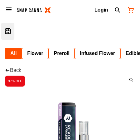
Login
All
Flower
Preroll
Infused Flower
Edibl
Back
37% OFF