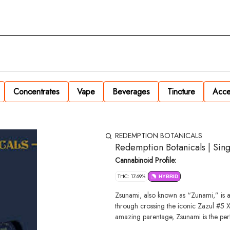
Concentrates
Vape
Beverages
Tincture
Acce
REDEMPTION BOTANICALS
Redemption Botanicals | Sing
Cannabinoid Profile:
THC: 17.69%
HYBRID
Zsunami, also known as “Zunami,” is a
through crossing the iconic Zazul #5 
amazing parentage, Zsunami is the perf