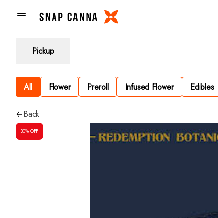
Pickup
All
Flower
Preroll
Infused Flower
Edibles
Back
30% OFF