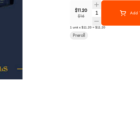
$11.20
Quantity Selector
Add T
$16
1
unit
x
$11.20
=
$11.20
Preroll