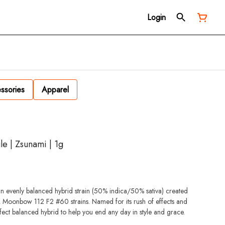
Login
ssories
Apparel
le | Zsunami | 1g
n evenly balanced hybrid strain (50% indica/50% sativa) created
X Moonbow 112 F2 #60 strains. Named for its rush of effects and
ect balanced hybrid to help you end any day in style and grace.