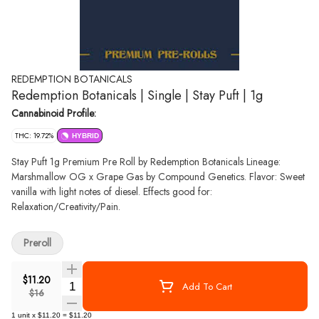
REDEMPTION BOTANICALS
Redemption Botanicals | Single | Stay Puft | 1g
Cannabinoid Profile:
THC: 19.72%
HYBRID
Stay Puft 1g Premium Pre Roll by Redemption Botanicals Lineage:
Marshmallow OG x Grape Gas by Compound Genetics. Flavor: Sweet
vanilla with light notes of diesel. Effects good for:
Relaxation/Creativity/Pain.
Preroll
$11.20
Quantity Selector
Add To Cart
$16
1
unit
x
$11.20
=
$11.20