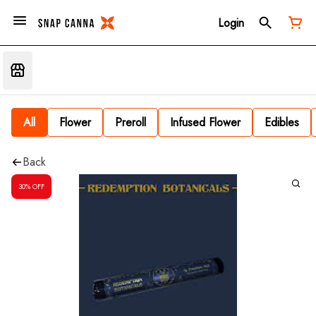
Login
All
Flower
Preroll
Infused Flower
Edibles
Back
30% OFF