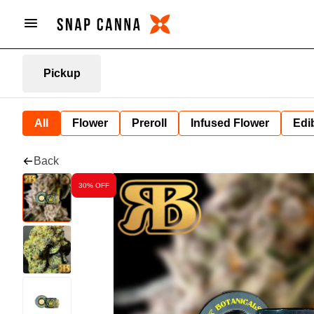
Pickup
All
Flower
Preroll
Infused Flower
Edi
Back
30% OFF