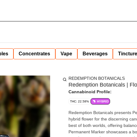
bles
Concentrates
Vape
Beverages
Tinctur
REDEMPTION BOTANICALS
Redemption Botanicals | Fl
Cannabinoid Profile:
THC: 22.58%
HYBRID
Redemption Botanicals presents Pe
hybrid flower for the discerning ca
best of both worlds, offering balanc
Permanent Marker showcases a bold