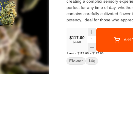
creating a complex sensory experien
perfect for any time of day, wheth
contains carefully cultivated flowe
potency. Ideal for those who apprec
$117.60
Quantity Selector
Add T
$168
1
unit
x
$117.60
=
$117.60
Flower
14g