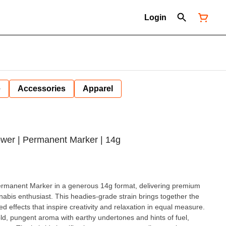
Login
e
Accessories
Apparel
ower | Permanent Marker | 14g
rmanent Marker in a generous 14g format, delivering premium
nnabis enthusiast. This headies-grade strain brings together the
ed effects that inspire creativity and relaxation in equal measure.
, pungent aroma with earthy undertones and hints of fuel,