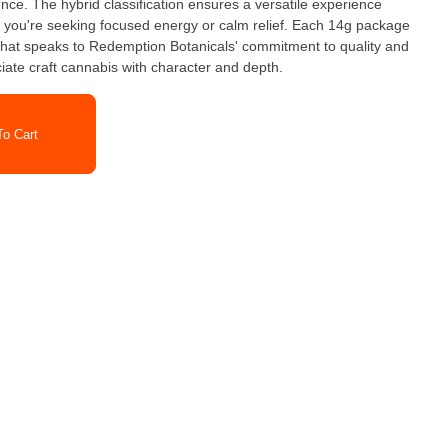
ce. The hybrid classification ensures a versatile experience
er you're seeking focused energy or calm relief. Each 14g package
r that speaks to Redemption Botanicals' commitment to quality and
iate craft cannabis with character and depth.
o Cart