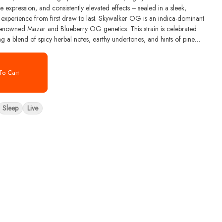
 expression, and consistently elevated effects -- sealed in a sleek,
st draw to last. Skywalker OG is an indica-dominant
 renowned Mazar and Blueberry OG genetics. This strain is celebrated
ing a blend of spicy herbal notes, earthy undertones, and hints of pine
 Skywalker OG include myrcene, caryophyllene, and limonene, which
e profile. Its buds are typically dense and olive green with vibrant orange
o Cart
Sleep
Live