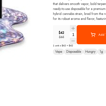
that delivers smooth vapor, bold terpene
ready-to-use disposable for a premium experience from fir
hybrid cannabis strain, bred from the
for its robust aroma and flavor, featur
and diesel. The dominant terpenes in
contribute to its complex scent and tast
$42
hairs.
Quantity Selector
Add T
$65
1
unit
x
$42
=
$42
Vape
Disposable
Hungry
1g