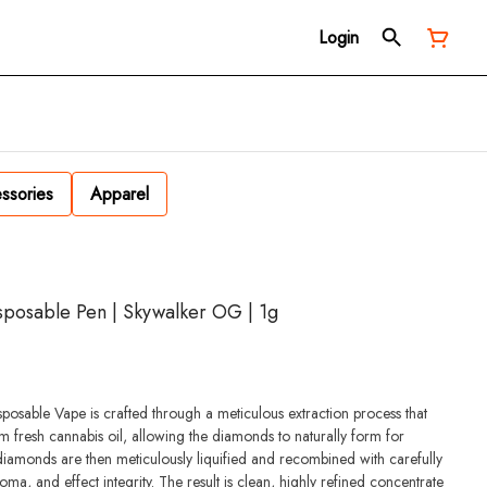
Login
ssories
Apparel
posable Pen | Skywalker OG | 1g
able Vape is crafted through a meticulous extraction process that
m fresh cannabis oil, allowing the diamonds to naturally form for
diamonds are then meticulously liquified and recombined with carefully
oma, and effect integrity. The result is clean, highly refined concentrate