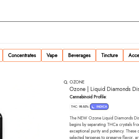
Concentrates
Vape
Beverages
Tincture
Acce
OZONE
Ozone | Liquid Diamonds Dis
Cannabinoid Profile:
THC: 98.85%
INDICA
The NEW Ozone Liquid Diamonds Dispos
begins by separating THCa crystals fro
exceptional purity and potency. These 
selected terpenes to preserve flavor, ar