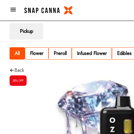
Pickup
All
Flower
Preroll
Infused Flower
Edibles
Back
35% OFF