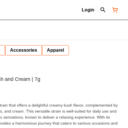
Login
e
Accessories
Apparel
sh and Cream | 7g
rain that offers a delightful creamy kush flavor, complemented by
, and cream. This versatile strain is well-suited for daily use and
c sensations, known to deliver a relaxing experience. With its
vides a harmonious journey that caters to various occasions and