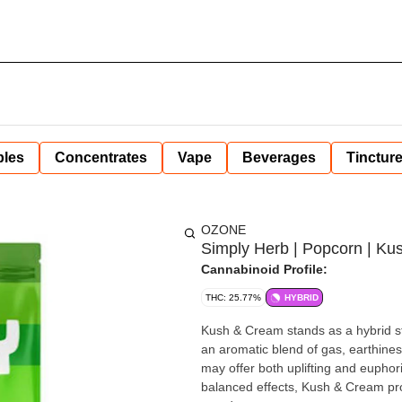
bles
Concentrates
Vape
Beverages
Tinctur
OZONE
Simply Herb | Popcorn | Ku
Cannabinoid Profile:
THC: 25.77%
HYBRID
Kush & Cream stands as a hybrid st
an aromatic blend of gas, earthiness
may offer both uplifting and euphori
balanced effects, Kush & Cream pro