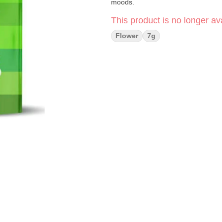
moods.
This product is no longer ava
Flower
7g