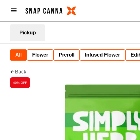
Pickup
All
Flower
Preroll
Infused Flower
Edi
Back
40% OFF