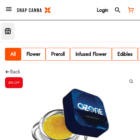
Login
All
Flower
Preroll
Infused Flower
Edibles
Back
30% OFF