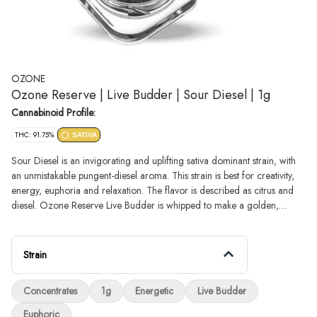
OZONE
Ozone Reserve | Live Budder | Sour Diesel | 1g
Cannabinoid Profile:
THC: 91.75%
SATIVA
Sour Diesel is an invigorating and uplifting sativa dominant strain, with
an unmistakable pungent-diesel aroma. This strain is best for creativity,
energy, euphoria and relaxation. The flavor is described as citrus and
diesel. Ozone Reserve Live Budder is whipped to make a golden,
creamy, potent extract with a consistency similar to dairy butter. Budder
offers extensive terpene content and depth of flavor, a conveniently
creamy texture and high potency that packs a punch.
Strain
Concentrates
1g
Energetic
Live Budder
Euphoric