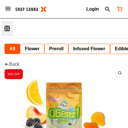
Login
All
Flower
Preroll
Infused Flower
Edibl
Back
10% OFF