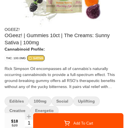
OGEEZ!
OGeez! | Gummies 10ct | The Creams: Sunny
Sativa | 100mg
Cannabinoid Profile:
THC: 100.0MG
SATIVA
Rick Simpson Oil encompasses all of cannabis’s naturally
occurring cannabinoids to provide a full-spectrum effect. This
ground-breaking gummy offers all RSO’s therapeutic benefits
without any of the yucky bitterness. It pairs vital relief with
mouthwatering flavor — and it has the bonus of being named
after OGeez!’s late founder, Peggy Noonan. Delicious flavor •
Edibles
100mg
Social
Uplifting
Made from scratch • Fully infused • Never sprayed or massaged •
Full panel tested • Premium extracts • No bad aftertaste • Free
Creative
Energetic
from chemicals and solvents OGeez!’s impressive roster of
$18
Quantity Selector
gummies offers the perfect combination of mouthwatering flavors
Add To Cart
$20