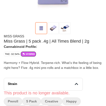
MISS GRASS
Miss Grass | 5 pack .4g | All Times Blend | 2g
Cannabinoid Profile:
THC: 32.54%
HYBRID
Harmony + Flow Hybrid. Terpene-rich. What’s the feeling of being
right here? Five .4g mini pre-rolls and a matchbox in a little box.
Strain
This product is no longer available.
Preroll
5 Pack
Creative
Happy