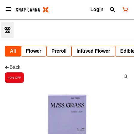
Login
All
Flower
Preroll
Infused Flower
Edibl
Back
40% OFF