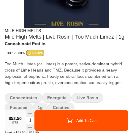
MILE HIGH MELTS
Mile High Melts | Live Rosin | Too Much Limez | 1g
Cannabinoid Profile:
THC: 70.88%
SATIVA
Too Much Limes (or Limez) is a potent, sativa-dominant hybrid
cross of Lime Heads and TMZ. Because it provides a heavy
explosion of euphoric, heady cerebral focus combined with a
high-terpene citrus profile, overconsumption can easily trigger an
anxious or "racy" high
Concentrates
Energetic
Live Rosin
Focused
1g
Creative
$52.50
Quantity Selector
Add To Cart
$75
1
unit
x
$52.50
=
$52.50