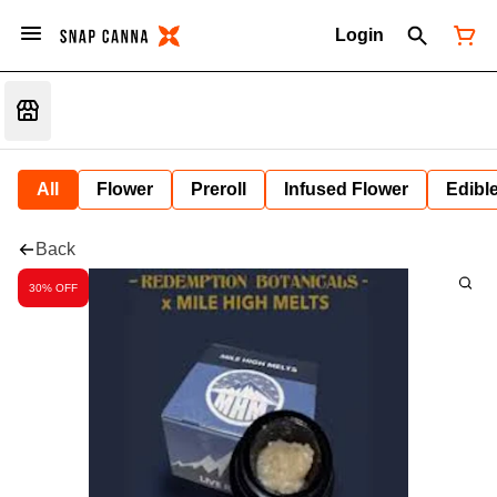
Login
All
Flower
Preroll
Infused Flower
Edibl
Back
30% OFF