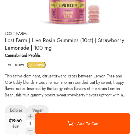
LOST FARM
Lost Farm | Live Resin Gummies (10ct) | Strawberry
Lemonade | 100 mg
Cannabinoid Profile:
THC: 100.0MG
SATIVA
This sativa-dominant, citrus-forward cross between Lemon Tree and
OG Eddy blends a zesty lemon aroma rounded out by sweet, hoppy
flavor notes. Inspired by the tangy citrus flavors of the strain Lemon
Bean, this fruit gummy boasts sweet strawberry flavors upfront with a
classic lemonade finish. Lost Farm is the first edibles brand made with
strain-specific 100% live resin, which retains all the delicate
Edibles
Vegan
cannabinoids, flavonoids, and terpenes to deliver a full-spectrum true-to-
the-plant high. These gummies are all-natural and plant-based, which
$19.60
Quantity Selector
Add To Cart
gives them a softer, more pillow-y texture than gelatin-based gummies
$28