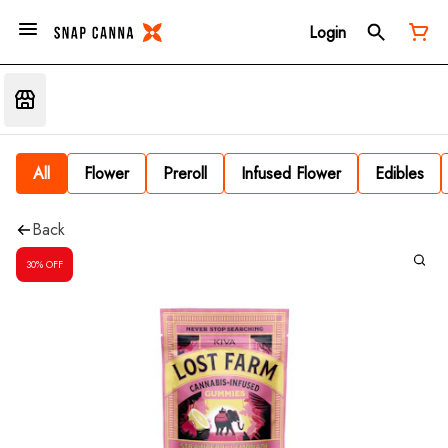
Login
All
Flower
Preroll
Infused Flower
Edibles
Back
30% OFF