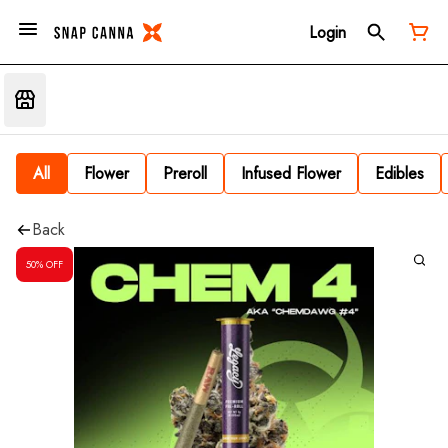
Login
All
Flower
Preroll
Infused Flower
Edibles
Back
50% OFF