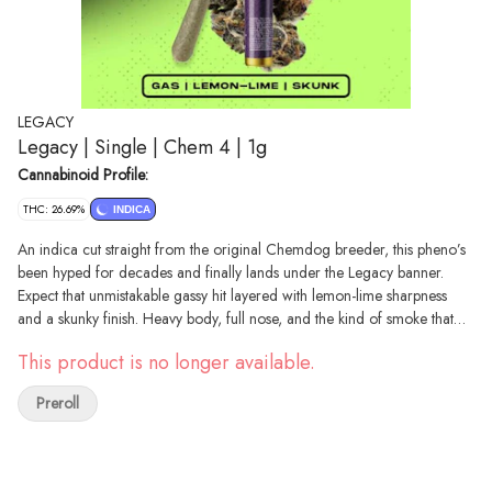
LEGACY
Legacy | Single | Chem 4 | 1g
Cannabinoid Profile:
THC: 26.69%
INDICA
An indica cut straight from the original Chemdog breeder, this pheno’s
been hyped for decades and finally lands under the Legacy banner.
Expect that unmistakable gassy hit layered with lemon-lime sharpness
and a skunky finish. Heavy body, full nose, and the kind of smoke that
proves why Chem is stamped into cannabis history. Grab Legacy Chem
This product is no longer available.
4 while it’s fresh and see why this cut never left the conversation
Preroll