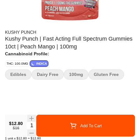
KUSHY PUNCH
Kushy Punch | Fast Acting Full Spectrum Gummies
10ct | Peach Mango | 100mg
Cannabinoid Profile:
THC: 100.0MG
INDICA
Edibles
Dairy Free
100mg
Gluten Free
$12.80
Quantity Selector
Add To Cart
$16
1
unit
x
$12.80
=
$12.80