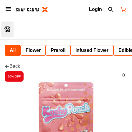
Login
All
Flower
Preroll
Infused Flower
Edibl
Back
20% OFF