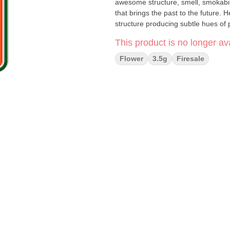
awesome structure, smell, smokabilit
that brings the past to the future.
structure producing subtle hues of p
This product is no longer ava
Flower
3.5g
Firesale