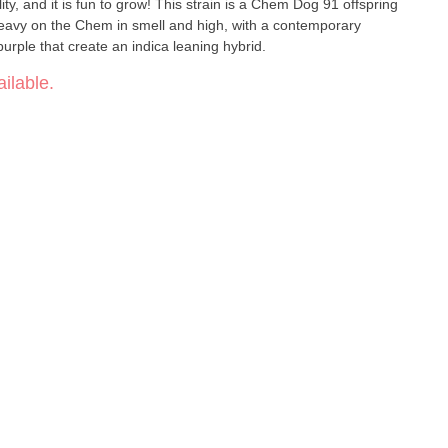
y, and it is fun to grow! This strain is a Chem Dog 91 offspring
 Heavy on the Chem in smell and high, with a contemporary
urple that create an indica leaning hybrid.
ilable.