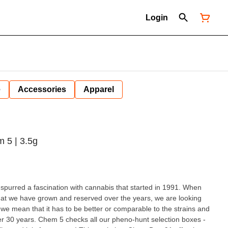
Login
e
Accessories
Apparel
m 5 | 3.5g
spurred a fascination with cannabis that started in 1991. When
hat we have grown and reserved over the years, we are looking
e mean that it has to be better or comparable to the strains and
r 30 years. Chem 5 checks all our pheno-hunt selection boxes -