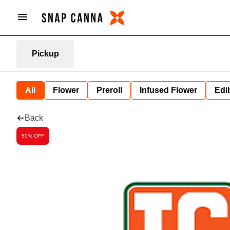
Pickup
All
Flower
Preroll
Infused Flower
Edi
Back
50% OFF