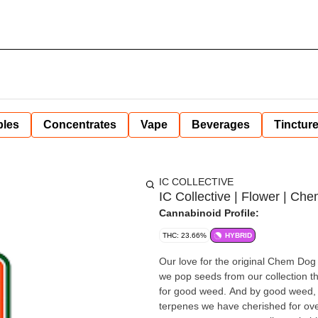
bles
Concentrates
Vape
Beverages
Tinctur
IC COLLECTIVE
IC Collective | Flower | Che
Cannabinoid Profile:
THC: 23.66%
HYBRID
Our love for the original Chem Dog 
we pop seeds from our collection t
for good weed. And by good weed, w
terpenes we have cherished for ove