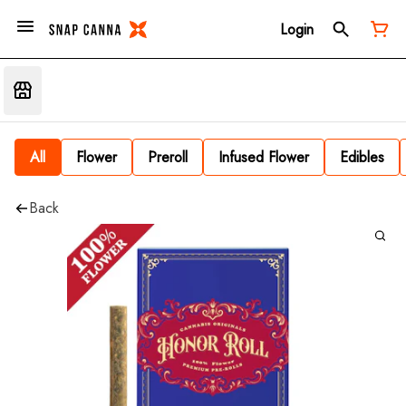
Login
All
Flower
Preroll
Infused Flower
Edibles
Back