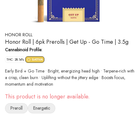
HONOR ROLL
Honor Roll | 6pk Prerolls | Get Up - Go Time | 3.5g
Cannabinoid Profile:
THC: 28.14%
SATIVA
Early Bird + Go Time • Bright, energizing head high • Terpene-rich with
a crisp, clean burn • Uplifting without the jittery edge • Boosts focus,
momentum and motivation
This product is no longer available.
Preroll
Energetic