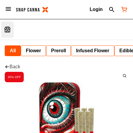
Login
All
Flower
Preroll
Infused Flower
Edibl
Back
30% OFF