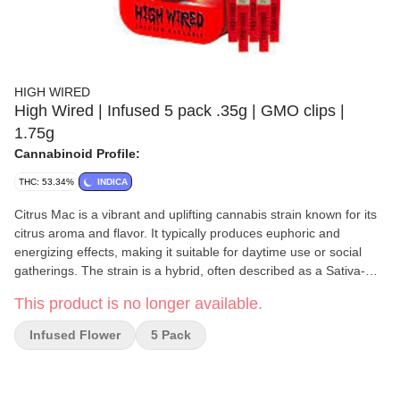
HIGH WIRED
High Wired | Infused 5 pack .35g | GMO clips |
1.75g
Cannabinoid Profile:
THC: 53.34%
INDICA
Citrus Mac is a vibrant and uplifting cannabis strain known for its
citrus aroma and flavor. It typically produces euphoric and
energizing effects, making it suitable for daytime use or social
gatherings. The strain is a hybrid, often described as a Sativa-
leaning hybrid, and boasts a terpene profile featuring limonene
This product is no longer available.
for a citrus aroma, myrcene for sweetness, and caryophyllene for
a hint of spice. High Wired Infused Cannabis products are hand-
Infused Flower
5 Pack
crafted for experienced enthusiasts, combining premium ground
flower with high-quality concentrates and THCA diamond dust for
a potent, smooth, and intense experience. Whether rolling a joint,