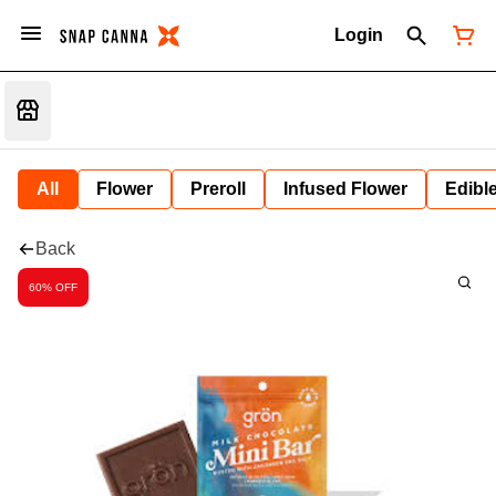
Login
All
Flower
Preroll
Infused Flower
Edibl
Back
60% OFF