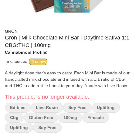
GRÖN
Grön | Milk Chocolate Mini Bar | Daytime Sativa 1:1
CBG:THC | 100mg
Cannabinoid Profile:
THC: 100.0MG
SATIVA
A daylight dose that’s easy to carry. Each Mini Bar is made of our
handcrafted milk chocolate and infused with a 1:1 ratio of CBG
and THC to add a little boost to your day. *made with Live Rosin
This product is no longer available.
Edibles
Live Rosin
Soy Free
Uplifting
Cbg
Gluten Free
100mg
Firesale
Uplifting
Soy Free