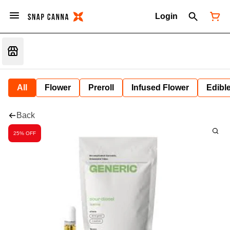
Login
All
Flower
Preroll
Infused Flower
Edibl
Back
25% OFF