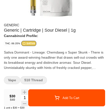
GENERIC
Generic | Cartridge | Sour Diesel | 1g
Cannabinoid Profile:
THC: 89.35%
SATIVA
Sativa Dominant - Lineage: Chemdawg x Super Skunk - There is
only one award-winning headliner that draws sell-out crowds with
its breakbeat energy and distinctive aromas: Sour Diesel.
Unmistakably skunky with hints of freshly cracked pepper,
gasoline, and lemon, this sativa is full-frequency experience
produced by legendary strains Chemdawg and Super Skunk. A
Vape
510 Thread
frostbitten beauty with saturated green leaves, this live wire
strikes with maximum sonic density. - Terpenes: Limonene,
Myrcene, Caryophyllene
$30
Quantity Selector
Add To Cart
$40
1
unit
x
$30
=
$30