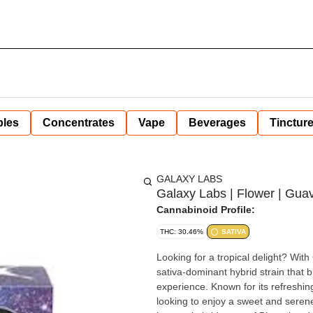
bles
Concentrates
Vape
Beverages
Tinctur
GALAXY LABS
Galaxy Labs | Flower | Guav
Cannabinoid Profile:
THC: 30.46%
SATIVA
Looking for a tropical delight? Wi
sativa-dominant hybrid strain that b
experience. Known for its refreshin
looking to enjoy a sweet and serene high. Biscotti x Guava'z #74 Guava Bars, is 