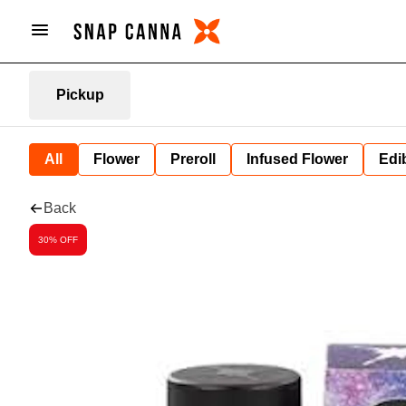
Pickup
All
Flower
Preroll
Infused Flower
Edi
Back
30% OFF