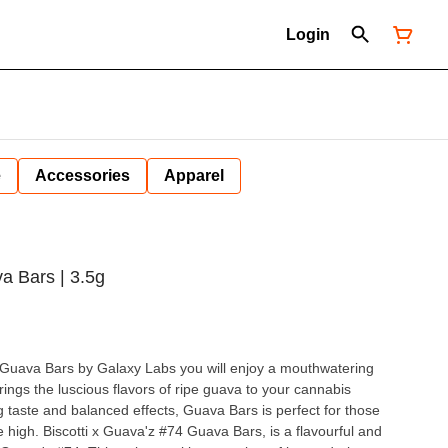
Login
e
Accessories
Apparel
a Bars | 3.5g
th Guava Bars by Galaxy Labs you will enjoy a mouthwatering
rings the luscious flavors of ripe guava to your cannabis
g taste and balanced effects, Guava Bars is perfect for those
a flavourful and