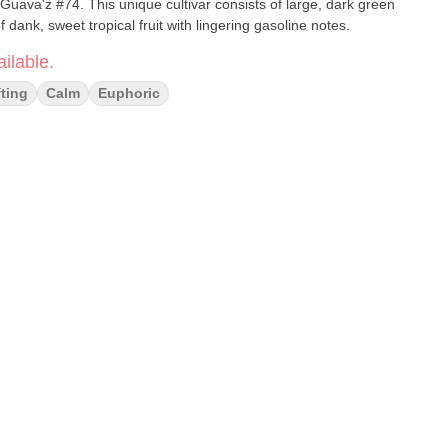
 Guava'z #74. This unique cultivar consists of large, dark green
f dank, sweet tropical fruit with lingering gasoline notes.
ilable.
fting
Calm
Euphoric