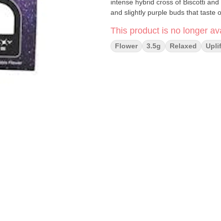
intense hybrid cross of Biscotti and
and slightly purple buds that taste o
This product is no longer ava
Flower
3.5g
Relaxed
Upli