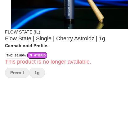
FLOW STATE (IL)
Flow State | Single | Cherry Astroidz | 1g
Cannabinoid Profile:
THC: 29.99%
HYBRID
This product is no longer available.
Preroll
1g