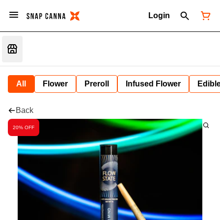
Login
All
Flower
Preroll
Infused Flower
Edibl
Back
20% OFF