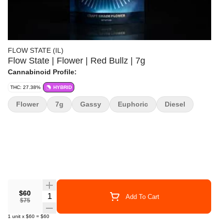
FLOW STATE (IL)
Flow State | Flower | Red Bullz | 7g
Cannabinoid Profile:
THC: 27.38%
HYBRID
Flower
7g
Gassy
Euphoric
Diesel
$60
Quantity Selector
Add To Cart
$75
1
unit
x
$60
=
$60