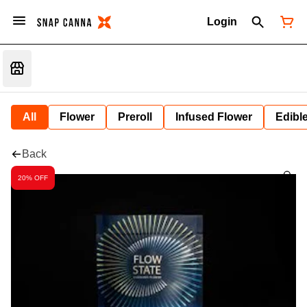
Login
All
Flower
Preroll
Infused Flower
Edibl
Back
20% OFF