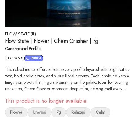
FLOW STATE (IL)
Flow State | Flower | Chem Crasher | 7g
Cannabinoid Profile:
THC: 29.51%
INDICA
This robust indica offers a rich, savory profile layered with bright citrus
zest, bold garlic notes, and subtle floral accents. Each inhale delivers a
tangy complexity that lingers pleasantly on the palate. Ideal for evening
relaxation, Chem Crasher promotes deep calm, helping melt away
stress and ease you into a state of quiet comfort and res
This product is no longer available.
Flower
Unwind
7g
Relaxed
Calm