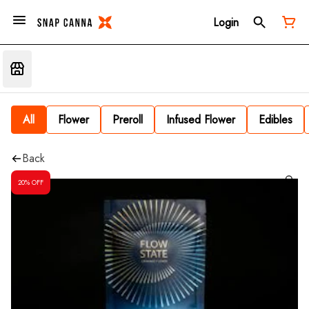
Login
All
Flower
Preroll
Infused Flower
Edibles
Back
20% OFF