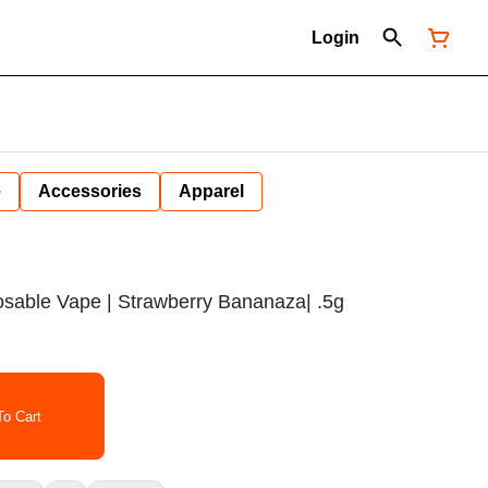
Login
e
Accessories
Apparel
sposable Vape | Strawberry Bananaza| .5g
o Cart