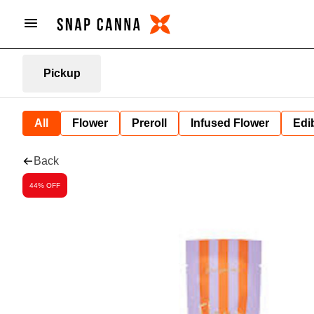
Pickup
All
Flower
Preroll
Infused Flower
Edi
Back
44% OFF