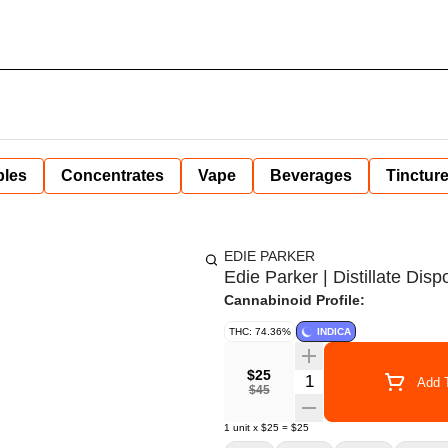
bles
Concentrates
Vape
Beverages
Tinctur
EDIE PARKER
Edie Parker | Distillate Di
Cannabinoid Profile:
THC: 74.36%
INDICA
$25
Quantity Selector
Add T
$45
1
unit
x
$25
=
$25