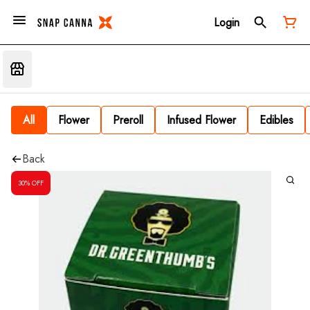
Login
All
Flower
Preroll
Infused Flower
Edibles
Back
30% OFF