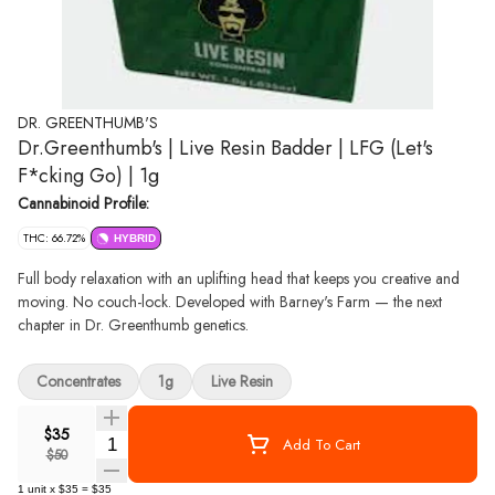
DR. GREENTHUMB'S
Dr.Greenthumb's | Live Resin Badder | LFG (Let's
F*cking Go) | 1g
Cannabinoid Profile:
THC: 66.72%
HYBRID
Full body relaxation with an uplifting head that keeps you creative and
moving. No couch-lock. Developed with Barney's Farm — the next
chapter in Dr. Greenthumb genetics.
Concentrates
1g
Live Resin
$35
Quantity Selector
Add To Cart
$50
1
unit
x
$35
=
$35