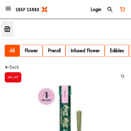
Login
All
Flower
Preroll
Infused Flower
Edibles
Back
25% OFF