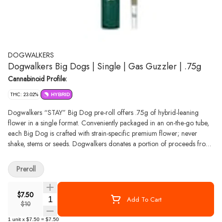
DOGWALKERS
Dogwalkers Big Dogs | Single | Gas Guzzler | .75g
Cannabinoid Profile:
THC: 23.02%
HYBRID
Dogwalkers “STAY” Big Dog pre-roll offers .75g of hybrid-leaning
flower in a single format. Conveniently packaged in an on-the-go tube,
each Big Dog is crafted with strain-specific premium flower; never
shake, stems or seeds. Dogwalkers donates a portion of proceeds from
every product sold to deserving animal shelters across the country.
Preroll
$7.50
Quantity Selector
Add To Cart
$10
1
unit
x
$7.50
=
$7.50