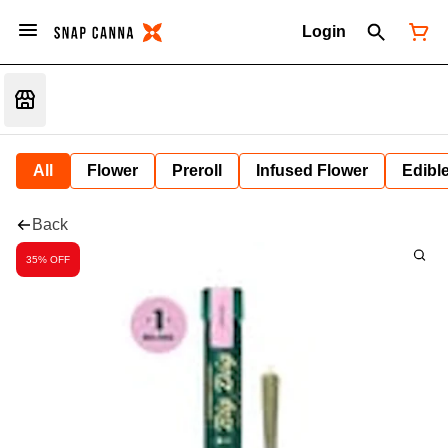
Login
All
Flower
Preroll
Infused Flower
Edibl
Back
35% OFF