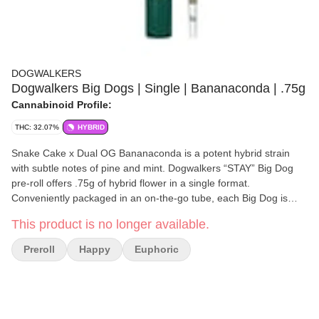
DOGWALKERS
Dogwalkers Big Dogs | Single | Bananaconda | .75g
Cannabinoid Profile:
THC: 32.07%
HYBRID
Snake Cake x Dual OG Bananaconda is a potent hybrid strain
with subtle notes of pine and mint. Dogwalkers “STAY” Big Dog
pre-roll offers .75g of hybrid flower in a single format.
Conveniently packaged in an on-the-go tube, each Big Dog is
crafted with strain-specific premium flower; never shake, stems or
This product is no longer available.
seeds. Dogwalkers donates a portion of proceeds from every
product sold to deserving animal shelters across the country.
Preroll
Happy
Euphoric