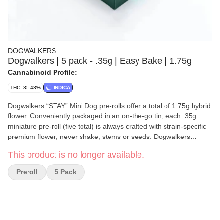
DOGWALKERS
Dogwalkers | 5 pack - .35g | Easy Bake | 1.75g
Cannabinoid Profile:
THC: 35.43%
INDICA
Dogwalkers “STAY” Mini Dog pre-rolls offer a total of 1.75g hybrid
flower. Conveniently packaged in an on-the-go tin, each .35g
miniature pre-roll (five total) is always crafted with strain-specific
premium flower; never shake, stems or seeds. Dogwalkers
donates a portion of proceeds from every product sold to
This product is no longer available.
deserving animal shelters across the country.
Preroll
5 Pack