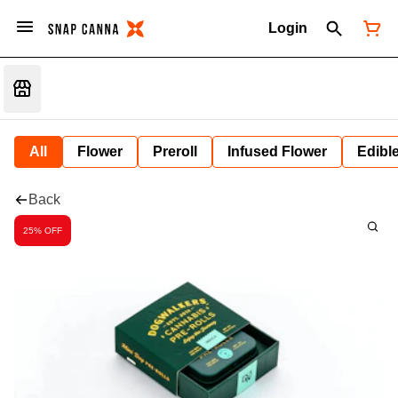
Login
All
Flower
Preroll
Infused Flower
Edibl
Back
25% OFF