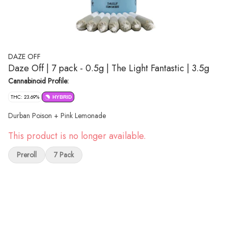
DAZE OFF
Daze Off | 7 pack - 0.5g | The Light Fantastic | 3.5g
Cannabinoid Profile:
THC: 23.69%
HYBRID
Durban Poison + Pink Lemonade
This product is no longer available.
Preroll
7 Pack