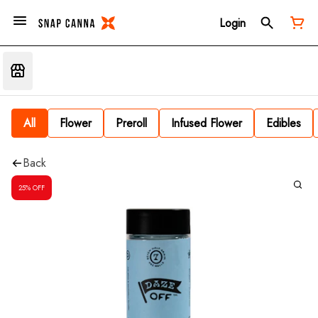
Login
All
Flower
Preroll
Infused Flower
Edibles
Back
25% OFF