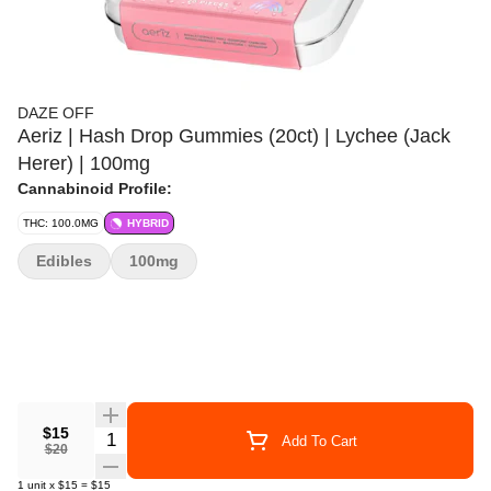
DAZE OFF
Aeriz | Hash Drop Gummies (20ct) | Lychee (Jack
Herer) | 100mg
Cannabinoid Profile:
THC: 100.0MG
HYBRID
Edibles
100mg
$15
Quantity Selector
Add To Cart
$20
1
unit
x
$15
=
$15