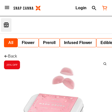
Login
All
Flower
Preroll
Infused Flower
Edibl
Back
25% OFF