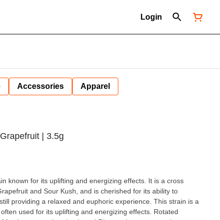
Login
e
Accessories
Apparel
Grapefruit | 3.5g
in known for its uplifting and energizing effects. It is a cross
apefruit and Sour Kush, and is cherished for its ability to
till providing a relaxed and euphoric experience. This strain is a
n used for its uplifting and energizing effects. Rotated