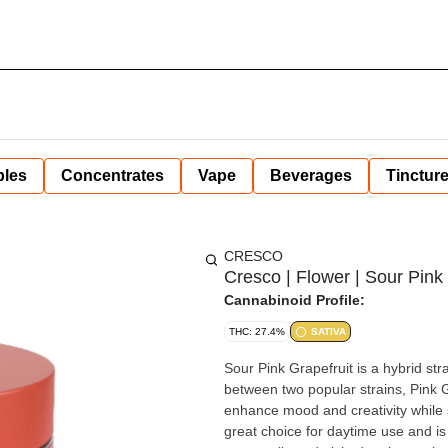
bles
Concentrates
Vape
Beverages
Tinctur
CRESCO
Cresco | Flower | Sour Pink 
Cannabinoid Profile:
THC: 27.4%
SATIVA
Sour Pink Grapefruit is a hybrid stra
between two popular strains, Pink Gr
enhance mood and creativity while s
great choice for daytime use and is ofte