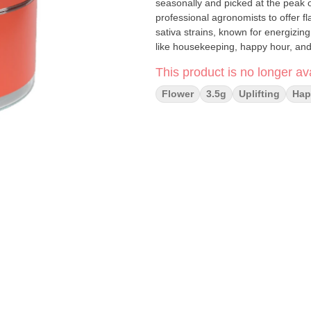
seasonally and picked at the peak 
professional agronomists to offer flavor-packed e
sativa strains, known for energizing 
like housekeeping, happy hour, and 
This product is no longer ava
Flower
3.5g
Uplifting
Hap