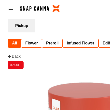
Pickup
All
Flower
Preroll
Infused Flower
Edi
Back
30% OFF