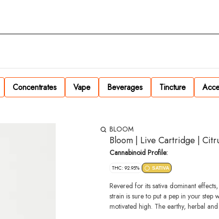
Concentrates
Vape
Beverages
Tincture
Acce
BLOOM
Bloom | Live Cartridge | Citr
Cannabinoid Profile:
THC: 92.95%
SATIVA
Revered for its sativa dominant effec
strain is sure to put a pep in your step w
motivated high. The earthy, herbal and 