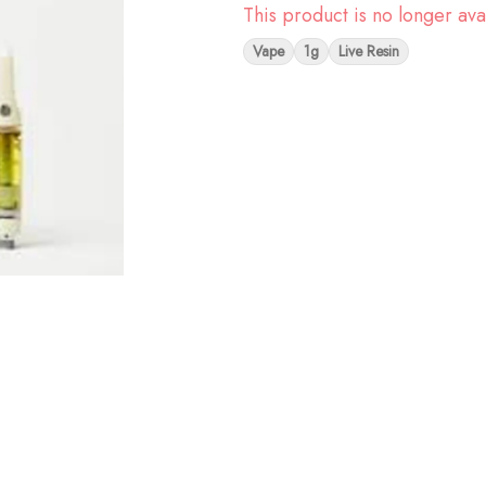
This product is no longer ava
Vape
1g
Live Resin