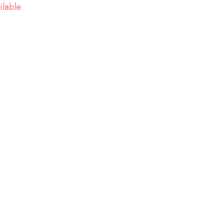
ilable.