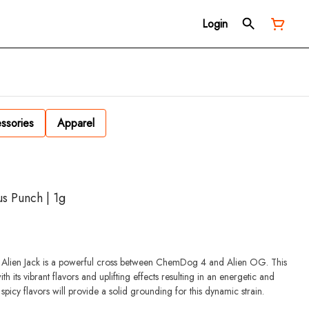
Login
ssories
Apparel
us Punch | 1g
ts, Alien Jack is a powerful cross between ChemDog 4 and Alien OG. This
ith its vibrant flavors and uplifting effects resulting in an energetic and
spicy flavors will provide a solid grounding for this dynamic strain.