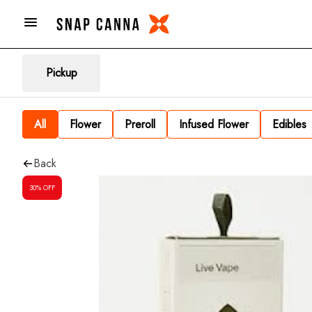
Pickup
All
Flower
Preroll
Infused Flower
Edibles
Back
30% OFF