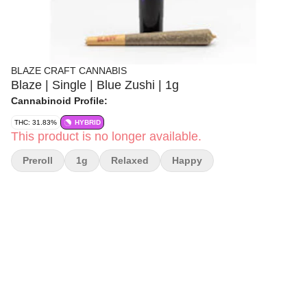
BLAZE CRAFT CANNABIS
Blaze | Single | Blue Zushi | 1g
Cannabinoid Profile:
THC: 31.83%
HYBRID
This product is no longer available.
Preroll
1g
Relaxed
Happy