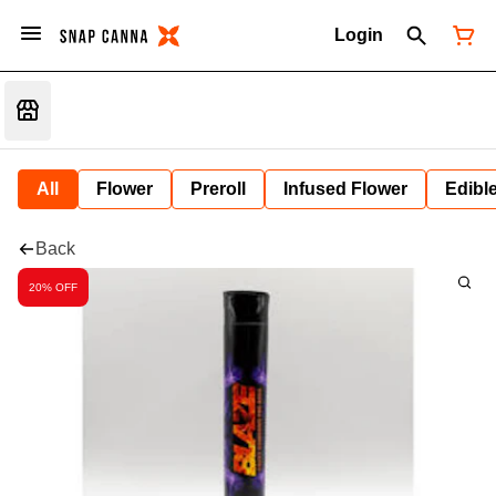
Login
All
Flower
Preroll
Infused Flower
Edibl
Back
20% OFF