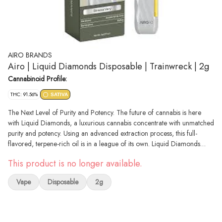
AIRO BRANDS
Airo | Liquid Diamonds Disposable | Trainwreck | 2g
Cannabinoid Profile:
THC: 91.56%
SATIVA
The Next Level of Purity and Potency. The future of cannabis is here
with Liquid Diamonds, a luxurious cannabis concentrate with unmatched
purity and potency. Using an advanced extraction process, this full-
flavored, terpene-rich oil is in a league of its own. Liquid Diamonds
Sativa strains offer high levels of THC and terpenes, crafted for those
This product is no longer available.
who seek the most powerful effects, as well as another level of quality,
giving cannabis lovers a heavy-hitting experience thats smooth and pure.
Vape
Disposable
2g
With an abundance of High Terpene Extract (HTE), its full flavored and
utterly delicious.Designed for smooth, consistent sessions on the go, the
AiroX 2G Blade delivers effortless, clog-resistant use and exceptional
flavor with every puff. Featuring color-coded mouthpieces tailored to