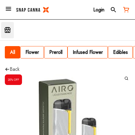
Login
All
Flower
Preroll
Infused Flower
Edibles
Back
20% OFF