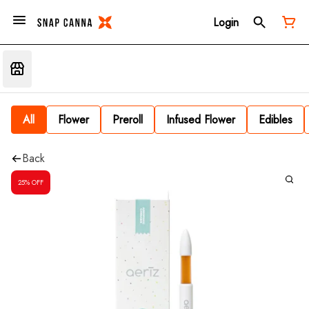
Login
All
Flower
Preroll
Infused Flower
Edibles
Back
25% OFF