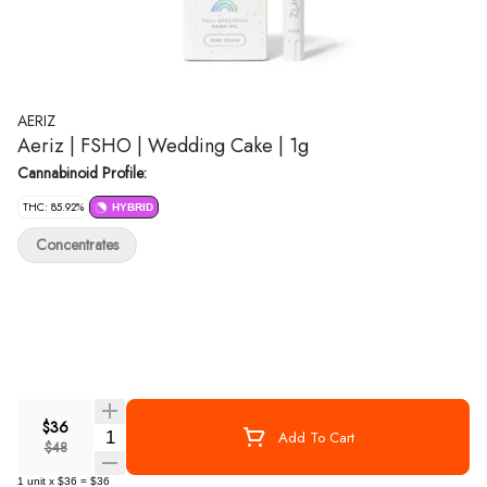
AERIZ
Aeriz | FSHO | Wedding Cake | 1g
Cannabinoid Profile:
THC: 85.92%
HYBRID
Concentrates
$36
Quantity Selector
Add To Cart
$48
1
unit
x
$36
=
$36