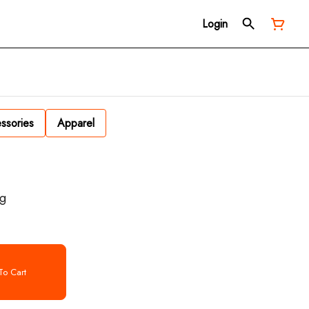
Login
ssories
Apparel
1g
o Cart