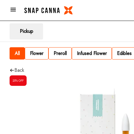
Pickup
All
Flower
Preroll
Infused Flower
Edibles
Back
25% OFF