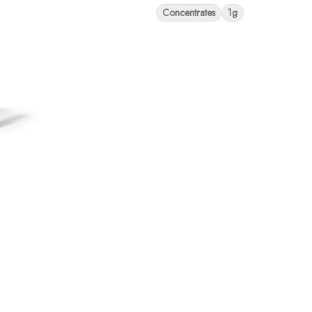
Concentrates
1g