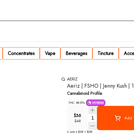
Concentrates
Vape
Beverages
Tincture
Acce
AERIZ
Aeriz | FSHO | Jenny Kush | 
Cannabinoid Profile:
THC: 89.51%
HYBRID
$36
Quantity Selector
Add T
$48
1
unit
x
$36
=
$36