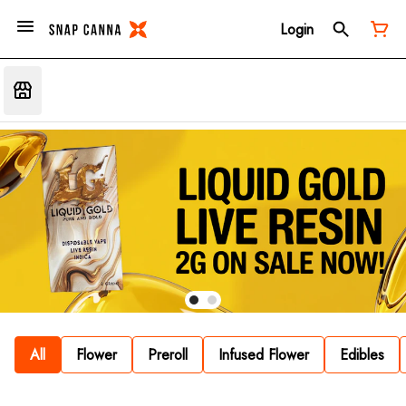
Login
All
Flower
Preroll
Infused Flower
Edibles